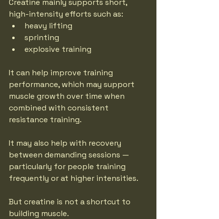
Creatine mainly supports short, 
high-intensity efforts such as:
heavy lifting
sprinting
explosive training
It can help improve training 
performance, which may support 
muscle growth over time when 
combined with consistent 
resistance training.
It may also help with recovery 
between demanding sessions — 
particularly for people training 
frequently or at higher intensities.
But creatine is not a shortcut to 
building muscle.