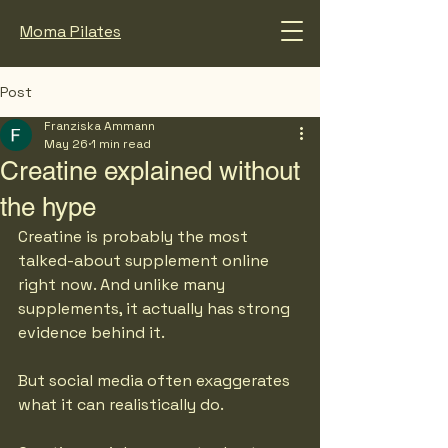
Moma Pilates
Post
Franziska Ammann
May 26
1 min read
Creatine explained without
the hype
Creatine is probably the most 
talked-about supplement online 
right now. And unlike many 
supplements, it actually has strong 
evidence behind it.
But social media often exaggerates 
what it can realistically do.