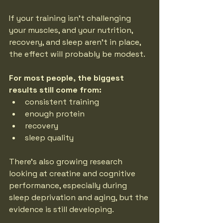
If your training isn’t challenging 
your muscles, and your nutrition, 
recovery, and sleep aren’t in place, 
the effect will probably be modest.
For most people, the biggest 
results still come from:
consistent training
enough protein
recovery
sleep quality
There’s also growing research 
looking at creatine and cognitive 
performance, especially during 
sleep deprivation and aging, but the 
evidence is still developing.