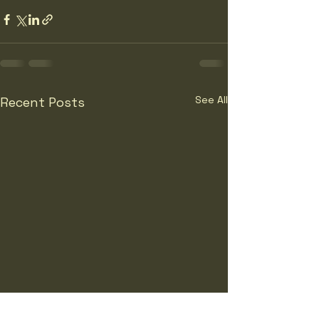
See All
Recent Posts