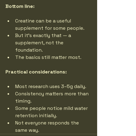
Bottom line:
Creatine can be a useful 
supplement for some people.
But it’s exactly that — a 
supplement, not the 
foundation.
The basics still matter most.
Practical considerations:
Most research uses 3–5g daily.
Consistency matters more than 
timing.
Some people notice mild water 
retention initially.
Not everyone responds the 
same way.